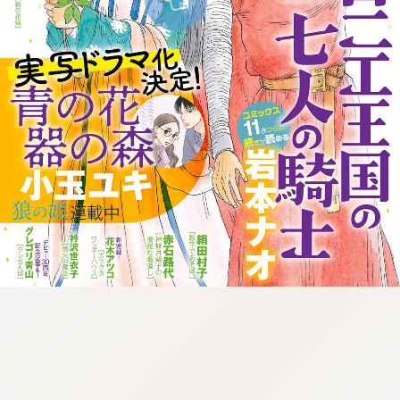
:998.656.907.52:lunrzsdszk-
vnqpv.oi