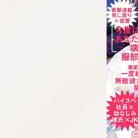
:998.656.907.52:lunrzsdszk-vnqpv.oi