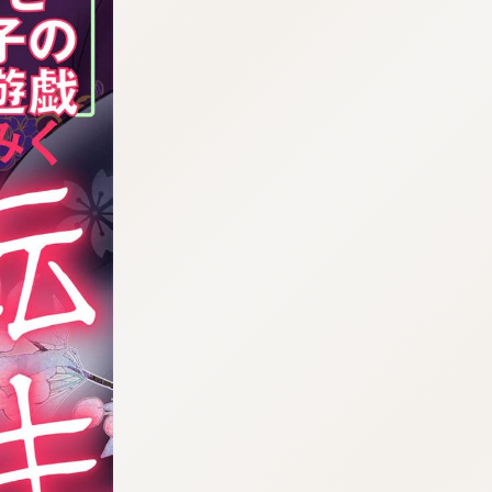
:998.656.907.52:lunrzsdszk-vnqpv.oi