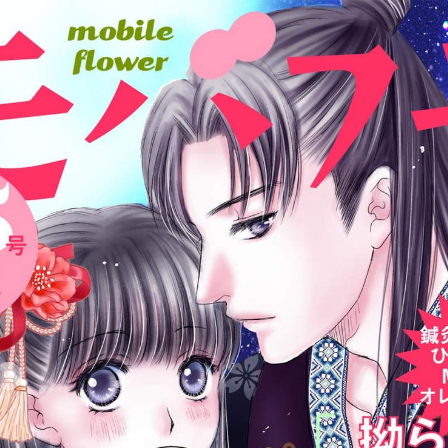
:998.656.907.52:lunrzsdszk-vnqpv.oi