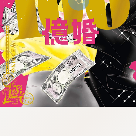
:998.656.907.52:lunrzsdszk-
vnqpv.oi