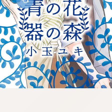
:998.656.907.52:lunrzsdszk-
vnqpv.oi