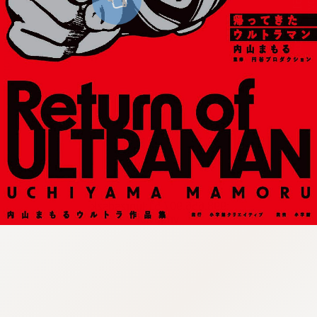
:998.656.907.51:lunrzsdszk-
vnqpv.oi