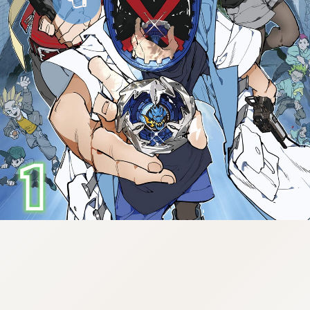
:998.656.907.52:lunrzsdszk-
vnqpv.oi