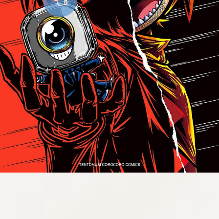
:998.656.907.52:lunrzsdszk-
vnqpv.oi